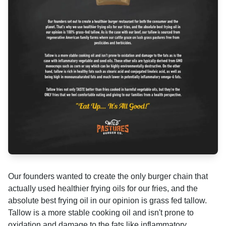
Our founders wanted to create the only burger chain that
actually used healthier frying oils for our fries, and the
absolute best frying oil in our opinion is grass fed tallow.
Tallow is a more stable cooking oil and isn't prone to
oxidation and damage to the fats like inflammatory