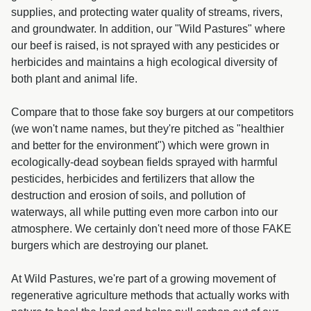
supplies, and protecting water quality of streams, rivers,
and groundwater. In addition, our "Wild Pastures" where
our beef is raised, is not sprayed with any pesticides or
herbicides and maintains a high ecological diversity of
both plant and animal life.
Compare that to those fake soy burgers at our competitors
(we won't name names, but they're pitched as "healthier
and better for the environment") which were grown in
ecologically-dead soybean fields sprayed with harmful
pesticides, herbicides and fertilizers that allow the
destruction and erosion of soils, and pollution of
waterways, all while putting even more carbon into our
atmosphere. We certainly don't need more of those FAKE
burgers which are destroying our planet.
At Wild Pastures, we're part of a growing movement of
regenerative agriculture methods that actually works with