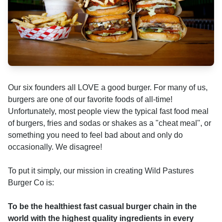
Our six founders all LOVE a good burger. For many of us,
burgers are one of our favorite foods of all-time!
Unfortunately, most people view the typical fast food meal
of burgers, fries and sodas or shakes as a "cheat meal", or
something you need to feel bad about and only do
occasionally. We disagree!
To put it simply, our mission in creating Wild Pastures
Burger Co is:
To be the healthiest fast casual burger chain in the
world with the highest quality ingredients in every