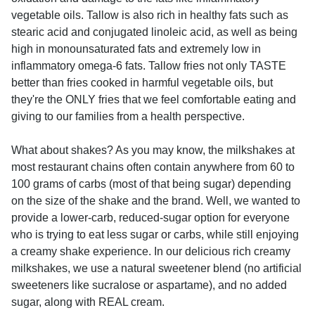
vegetable oils. Tallow is also rich in healthy fats such as
stearic acid and conjugated linoleic acid, as well as being
high in monounsaturated fats and extremely low in
inflammatory omega-6 fats. Tallow fries not only TASTE
better than fries cooked in harmful vegetable oils, but
they're the ONLY fries that we feel comfortable eating and
giving to our families from a health perspective.
What about shakes? As you may know, the milkshakes at
most restaurant chains often contain anywhere from 60 to
100 grams of carbs (most of that being sugar) depending
on the size of the shake and the brand. Well, we wanted to
provide a lower-carb, reduced-sugar option for everyone
who is trying to eat less sugar or carbs, while still enjoying
a creamy shake experience. In our delicious rich creamy
milkshakes, we use a natural sweetener blend (no artificial
sweeteners like sucralose or aspartame), and no added
sugar, along with REAL cream.