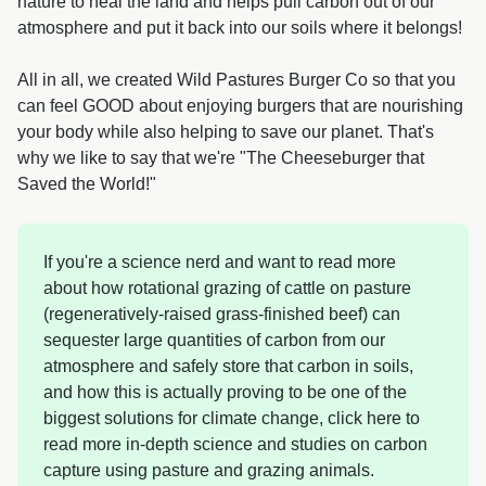
nature to heal the land and helps pull carbon out of our
atmosphere and put it back into our soils where it belongs!
All in all, we created Wild Pastures Burger Co so that you
can feel GOOD about enjoying burgers that are nourishing
your body while also helping to save our planet. That's
why we like to say that we're "The Cheeseburger that
Saved the World!"
If you're a science nerd and want to read more
about how rotational grazing of cattle on pasture
(regeneratively-raised grass-finished beef) can
sequester large quantities of carbon from our
atmosphere and safely store that carbon in soils,
and how this is actually proving to be one of the
biggest solutions for climate change, click here to
read more in-depth science and studies on carbon
capture using pasture and grazing animals.