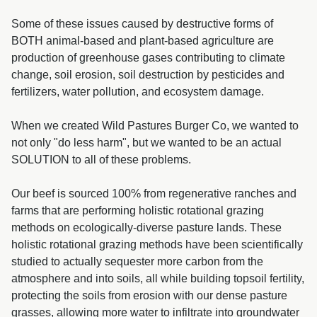
Some of these issues caused by destructive forms of
BOTH animal-based and plant-based agriculture are
production of greenhouse gases contributing to climate
change, soil erosion, soil destruction by pesticides and
fertilizers, water pollution, and ecosystem damage.
When we created Wild Pastures Burger Co, we wanted to
not only "do less harm", but we wanted to be an actual
SOLUTION to all of these problems.
Our beef is sourced 100% from regenerative ranches and
farms that are performing holistic rotational grazing
methods on ecologically-diverse pasture lands. These
holistic rotational grazing methods have been scientifically
studied to actually sequester more carbon from the
atmosphere and into soils, all while building topsoil fertility,
protecting the soils from erosion with our dense pasture
grasses, allowing more water to infiltrate into groundwater