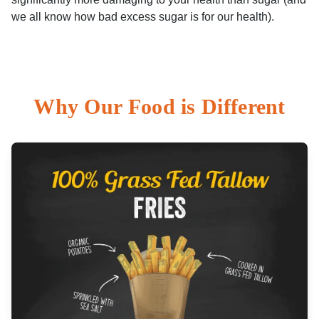
we all know how bad excess sugar is for our health).
Why Our Food is Different