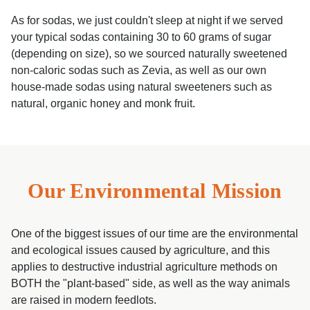
As for sodas, we just couldn't sleep at night if we served
your typical sodas containing 30 to 60 grams of sugar
(depending on size), so we sourced naturally sweetened
non-caloric sodas such as Zevia, as well as our own
house-made sodas using natural sweeteners such as
natural, organic honey and monk fruit.
Our Environmental Mission
One of the biggest issues of our time are the environmental
and ecological issues caused by agriculture, and this
applies to destructive industrial agriculture methods on
BOTH the "plant-based" side, as well as the way animals
are raised in modern feedlots.