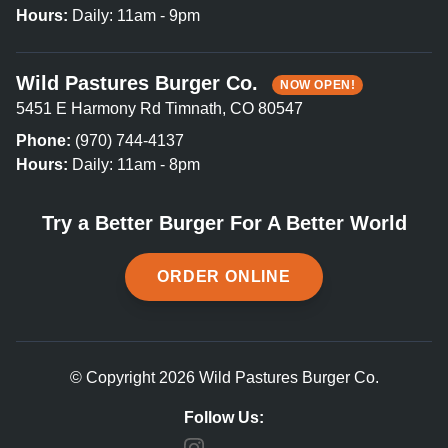
Hours:
Daily: 11am - 9pm
Wild Pastures Burger Co.
NOW OPEN!
5451 E Harmony Rd Timnath, CO 80547
Phone:
(970) 744-4137
Hours:
Daily: 11am - 8pm
Try a Better Burger For A Better World
ORDER ONLINE
© Copyright 2026 Wild Pastures Burger Co.
Follow Us: