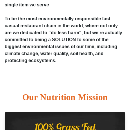
single item we serve
To be the most environmentally responsible fast
casual restaurant chain in the world, where not only
are we dedicated to "do less harm", but we're actually
committed to being a SOLUTION to some of the
biggest environmental issues of our time, including
climate change, water quality, soil health, and
protecting ecosystems.
Our Nutrition Mission