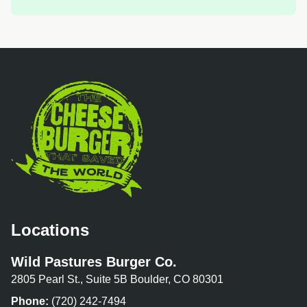
Locations
Wild Pastures Burger Co.
2805 Pearl St., Suite 5B Boulder, CO 80301
Phone:
(720) 242-7494