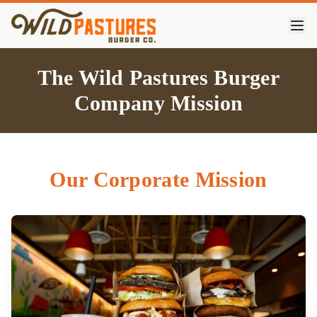
The Wild Pastures Burger
Company Mission
Our Corporate Mission