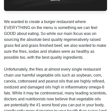
We wanted to create a burger restaurant where
EVERYTHING on the menu is something we can feel
GOOD about eating. So while our main focus was on
sourcing the absolute best quality regeneratively raised
grass fed and grass finished beef, we also wanted to make
sure the fries, sodas and shakes were as healthy as
possible too, with the best quality ingredients.
Unfortunately, the fries at almost every single restaurant
chain use harmful vegetable oils such as soybean, corn,
canola, cottonseed and peanut oils that are highly refined,
oxidized and damaged oils high in inflammatory omega-6
fats. While it may be controversial, many leading scientists,
doctors and nutritionists now believe that vegetable oils
are potentially the #1 worst food you can put in your body,
significantly more damaging to your health than sugar (and